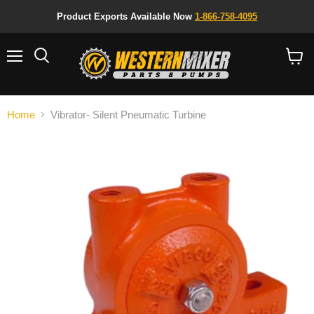
Product Exports Available Now
1-866-758-4095
Menu
Search
View
cart
Home
Vibrator- Silent Pneumatic Turbine