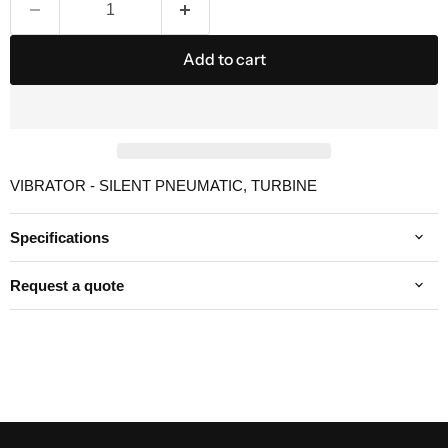
Add to cart
VIBRATOR - SILENT PNEUMATIC, TURBINE
Specifications
Request a quote