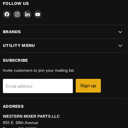
FOLLOW US
Find
Find
Find
Find
us
us
us
us
on
on
on
on
BRANDS
Facebook
Instagram
LinkedIn
YouTube
UTILITY MENU
SUBSCRIBE
Invite customers to join your mailing list.
Sign up
Email address
ADDRESS
WESTERN MIXER PARTS LLC
855 E. 68th Avenue