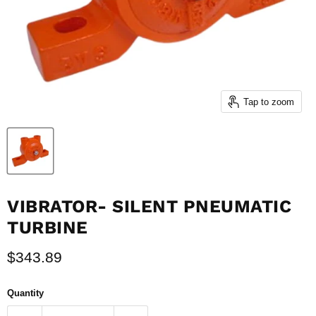
Tap to zoom
VIBRATOR- SILENT PNEUMATIC
TURBINE
Current price
$343.89
Quantity