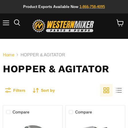
Product Exports Available Now
1-866-758-4095
Menu
Search
View
cart
Home
HOPPER & AGITATOR
HOPPER & AGITATOR
Filters
Sort by
Compare
Compare