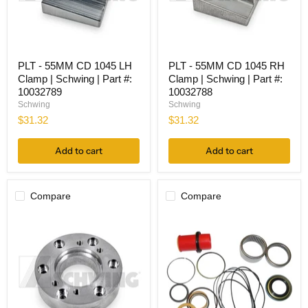
PLT
PLT
PLT - 55MM CD 1045 LH
PLT - 55MM CD 1045 RH
-
-
Clamp | Schwing | Part #:
Clamp | Schwing | Part #:
55MM
55MM
CD
CD
10032789
10032788
1045
1045
Schwing
Schwing
LH
RH
$31.32
$31.32
Clamp
Clamp
|
|
Schwing
Schwing
Add to cart
Add to cart
|
|
Part
Part
#:
#:
10032789
10032788
Compare
Compare