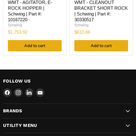
WMT - AGITATOR, E-
WMT - CLEANOUT
-
-
ROCK HOPPER |
BRACKET SHORT ROCK
AGITATOR,
CLEANOUT
E-
BRACKET
Schwing | Part #:
| Schwing | Part #:
ROCK
SHORT
10167220
30330517
HOPPER
ROCK
Schwing
Schwing
|
|
$1,753.92
$610.66
Schwing
Schwing
|
|
Part
Part
Add to cart
Add to cart
#:
#:
10167220
30330517
FOLLOW US
Find
Find
Find
Find
us
us
us
us
on
on
on
on
BRANDS
Facebook
Instagram
LinkedIn
YouTube
UTILITY MENU