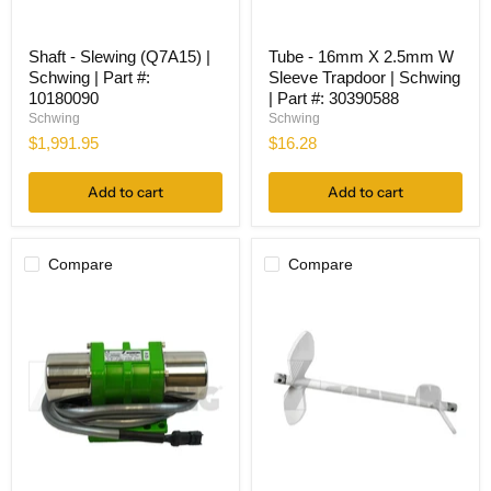
Shaft
Tube
Shaft - Slewing (Q7A15) |
Tube - 16mm X 2.5mm W
-
-
Schwing | Part #:
Sleeve Trapdoor | Schwing
Slewing
16mm
(Q7A15)
X
10180090
| Part #: 30390588
|
2.5mm
Schwing
Schwing
Schwing
W
$1,991.95
$16.28
|
Sleeve
Part
Trapdoor
#:
|
Add to cart
Add to cart
10180090
Schwing
|
Part
#:
Compare
Compare
30390588