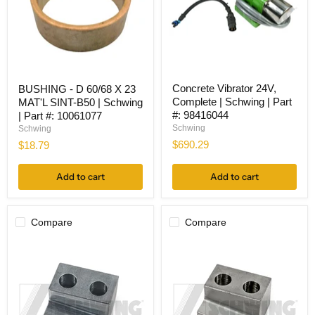
Concrete
BUSHING
Concrete Vibrator 24V,
BUSHING - D 60/68 X 23
Vibrator
-
Complete | Schwing | Part
MAT'L SINT-B50 | Schwing
24V,
D
Complete
60/68
#: 98416044
| Part #: 10061077
|
X
Schwing
Schwing
Schwing
23
$690.29
$18.79
|
MAT'L
Part
SINT-
#:
B50
Add to cart
Add to cart
98416044
|
Schwing
|
Part
Compare
Compare
#:
10061077