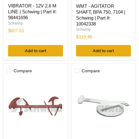
VIBRATOR
WMT
VIBRATOR - 12V 2.6 M
WMT - AGITATOR
-
-
LINE | Schwing | Part #:
12V
SHAFT, BPA 750, 7104 |
AGITATOR
2.6
SHAFT,
98441696
Schwing | Part #:
M
BPA
Schwing
10042338
LINE
750,
Schwing
$607.61
|
7104
$319.46
Schwing
|
|
Schwing
Part
|
Add to cart
Add to cart
#:
Part
98441696
#:
10042338
Compare
Compare
WMT
WMT