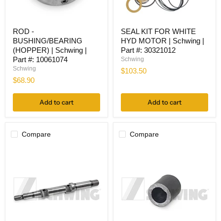
ROD
SEAL
ROD -
SEAL KIT FOR WHITE
-
KIT
BUSHING/BEARING
HYD MOTOR | Schwing |
BUSHING/BEARING
FOR
(HOPPER)
WHITE
(HOPPER) | Schwing |
Part #: 30321012
|
HYD
Part #: 10061074
Schwing
Schwing
MOTOR
Schwing
$103.50
|
|
$68.90
Part
Schwing
#:
|
10061074
Part
Add to cart
Add to cart
#:
30321012
Compare
Compare