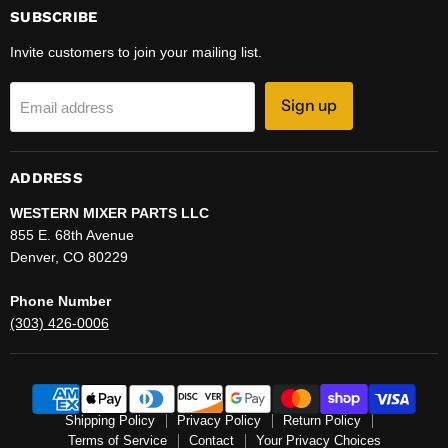
SUBSCRIBE
Invite customers to join your mailing list.
Sign up
Email address
ADDRESS
WESTERN MIXER PARTS LLC
855 E. 68th Avenue
Denver, CO 80229
Phone Number
(303) 426-0006
Shipping Policy
Privacy Policy
Return Policy
Terms of Service
Contact
Your Privacy Choices