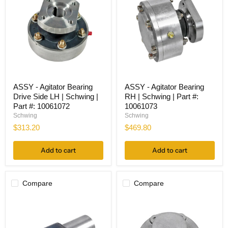
ASSY
ASSY
ASSY - Agitator Bearing
ASSY - Agitator Bearing
-
-
Drive Side LH | Schwing |
RH | Schwing | Part #:
Agitator
Agitator
Bearing
Bearing
Part #: 10061072
10061073
Drive
RH
Schwing
Schwing
Side
|
$313.20
$469.80
LH
Schwing
|
|
Schwing
Part
Add to cart
Add to cart
|
#:
Part
10061073
#:
10061072
Compare
Compare