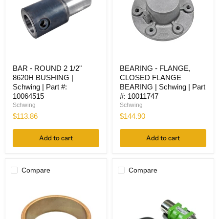
BAR
BEARING
BAR - ROUND 2 1/2"
BEARING - FLANGE,
-
-
8620H BUSHING |
CLOSED FLANGE
ROUND
FLANGE,
2
CLOSED
Schwing | Part #:
BEARING | Schwing | Part
1/2"
FLANGE
10064515
#: 10011747
8620H
BEARING
Schwing
Schwing
BUSHING
|
$113.86
$144.90
|
Schwing
Schwing
|
|
Part
Add to cart
Add to cart
Part
#:
#:
10011747
10064515
Compare
Compare