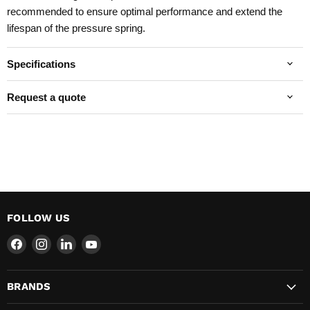
recommended to ensure optimal performance and extend the
lifespan of the pressure spring.
Specifications
Request a quote
FOLLOW US
Find
Find
Find
Find
us
us
us
us
on
on
on
on
BRANDS
Facebook
Instagram
LinkedIn
YouTube