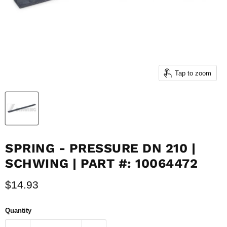
Tap to zoom
SPRING - PRESSURE DN 210 |
SCHWING | PART #: 10064472
Current price
$14.93
Quantity