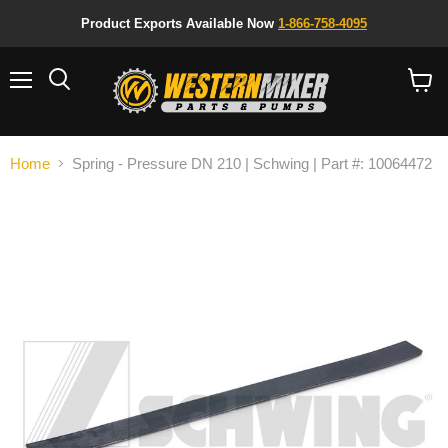
Product Exports Available Now
1-866-758-4095
Menu
Search
View
cart
Home
Spring - Pressure DN 210 | Schwing | Part #: 10064472