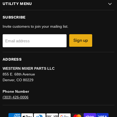
UTILITY MENU
SUBSCRIBE
Invite customers to join your mailing list.
Sign up
Email address
ADDRESS
WESTERN MIXER PARTS LLC
855 E. 68th Avenue
Denver, CO 80229
Phone Number
(303) 426-0006