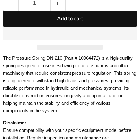
Add to cart
The Pressure Spring DN 210 (Part # 10064472) is a high-quality
spring designed for use in Schwing concrete pumps and other
machinery that require consistent pressure regulation. This spring
is engineered to withstand high loads and pressures, providing
reliable performance in hydraulic and mechanical systems. Its
durable construction ensures longevity and optimal function,
helping maintain the stability and efficiency of various
components in the system.
Disclaimer:
Ensure compatibility with your specific equipment model before
installation. Regular inspection and maintenance are