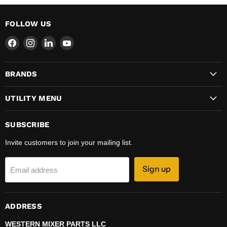
FOLLOW US
Find
Find
Find
Find
us
us
us
us
on
on
on
on
BRANDS
Facebook
Instagram
LinkedIn
YouTube
UTILITY MENU
SUBSCRIBE
Invite customers to join your mailing list.
Sign up
Email address
ADDRESS
WESTERN MIXER PARTS LLC