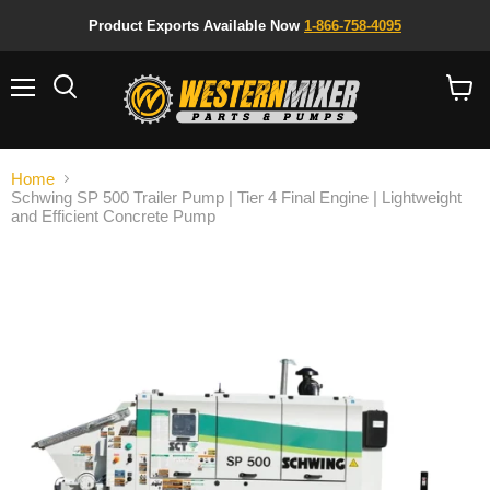
Product Exports Available Now
1-866-758-4095
Menu
Search
View
cart
Home
Schwing SP 500 Trailer Pump | Tier 4 Final Engine | Lightweight
and Efficient Concrete Pump