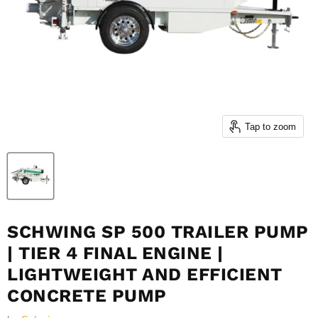
Tap to zoom
SCHWING SP 500 TRAILER PUMP
| TIER 4 FINAL ENGINE |
LIGHTWEIGHT AND EFFICIENT
CONCRETE PUMP