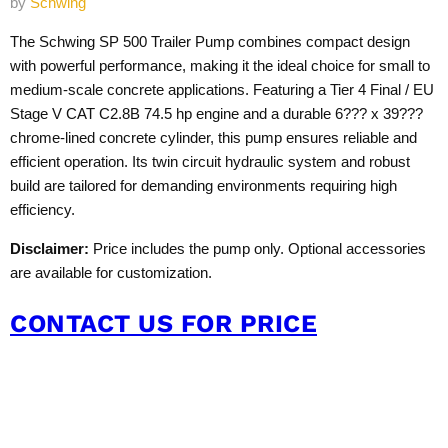
by
Schwing
The Schwing SP 500 Trailer Pump combines compact design
with powerful performance, making it the ideal choice for small to
medium-scale concrete applications. Featuring a Tier 4 Final / EU
Stage V CAT C2.8B 74.5 hp engine and a durable 6??? x 39???
chrome-lined concrete cylinder, this pump ensures reliable and
efficient operation. Its twin circuit hydraulic system and robust
build are tailored for demanding environments requiring high
efficiency.
Disclaimer:
Price includes the pump only. Optional accessories
are available for customization.
CONTACT US FOR PRICE