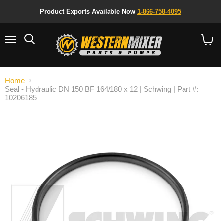
Product Exports Available Now
1-866-758-4095
Menu
Search
View
cart
Home
Seal - Hydraulic DN 150 BF 164/180 x 12 | Schwing | Part #:
10206185