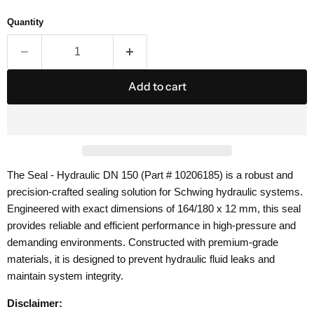
Quantity
Add to cart
The Seal - Hydraulic DN 150 (Part # 10206185) is a robust and
precision-crafted sealing solution for Schwing hydraulic systems.
Engineered with exact dimensions of 164/180 x 12 mm, this seal
provides reliable and efficient performance in high-pressure and
demanding environments. Constructed with premium-grade
materials, it is designed to prevent hydraulic fluid leaks and
maintain system integrity.
Disclaimer: