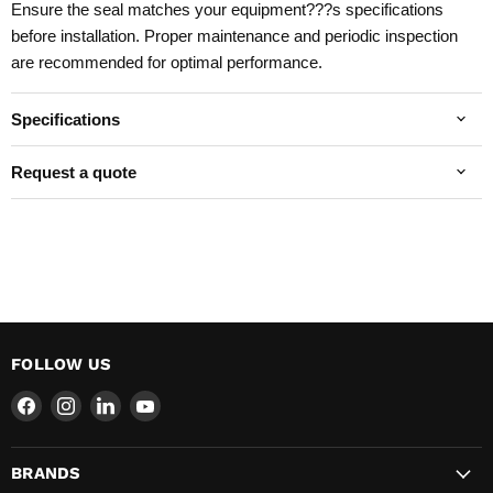
Ensure the seal matches your equipment???s specifications
before installation. Proper maintenance and periodic inspection
are recommended for optimal performance.
Specifications
Request a quote
FOLLOW US
Find
Find
Find
Find
us
us
us
us
on
on
on
on
BRANDS
Facebook
Instagram
LinkedIn
YouTube