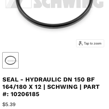
Tap to zoom
SEAL - HYDRAULIC DN 150 BF
164/180 X 12 | SCHWING | PART
#: 10206185
Current price
$5.39