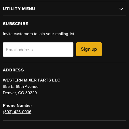
UTILITY MENU
SUBSCRIBE
Invite customers to join your mailing list.
Sign up
Email address
ADDRESS
WESTERN MIXER PARTS LLC
855 E. 68th Avenue
Denver, CO 80229
Phone Number
(303) 426-0006