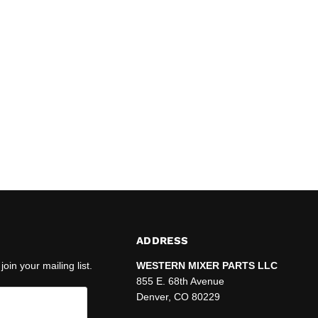
ADDRESS
join your mailing list.
WESTERN MIXER PARTS LLC
855 E. 68th Avenue
Denver, CO 80229