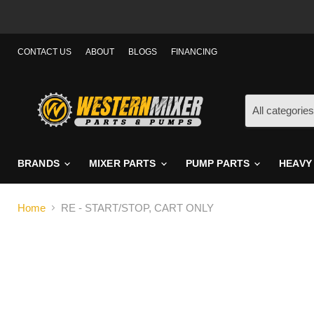
CONTACT US
ABOUT
BLOGS
FINANCING
All categories
BRANDS
MIXER PARTS
PUMP PARTS
HEAVY
Home
RE - START/STOP, CART ONLY