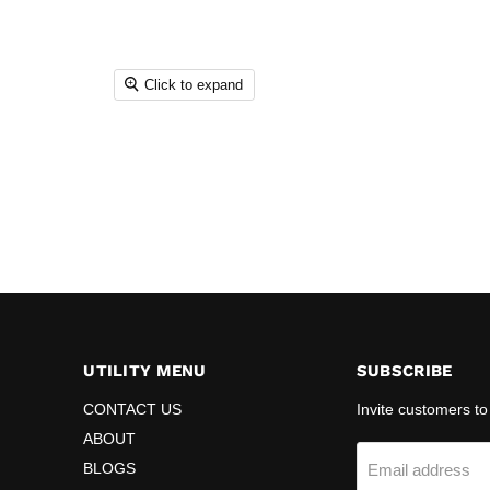
Click to expand
UTILITY MENU
SUBSCRIBE
CONTACT US
Invite customers to 
ABOUT
BLOGS
Email address