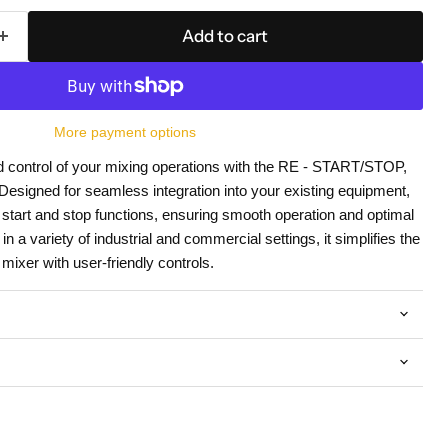
Add to cart
More payment options
d control of your mixing operations with the RE - START/STOP,
igned for seamless integration into your existing equipment,
e start and stop functions, ensuring smooth operation and optimal
in a variety of industrial and commercial settings, it simplifies the
ixer with user-friendly controls.