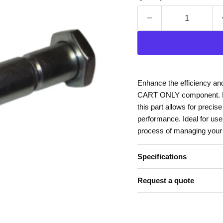
Enhance the efficiency an
CART ONLY component. Des
this part allows for precis
performance. Ideal for use 
process of managing your m
Specifications
Request a quote