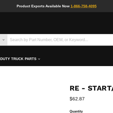
Product Exports Available Now
1-866-758-4095
 DUTY TRUCK PARTS
RE - START
Current price
$62.87
Quantity