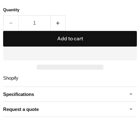
Quantity
Add to cart
Shopify
Specifications
Request a quote