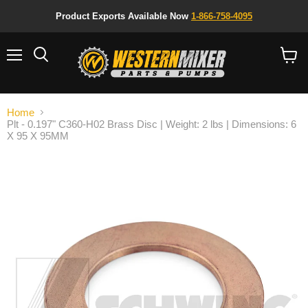
Product Exports Available Now
1-866-758-4095
Menu
Search
View
cart
Home
Plt - 0.197" C360-H02 Brass Disc | Weight: 2 lbs | Dimensions: 6
X 95 X 95MM