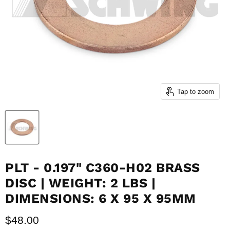
Tap to zoom
PLT - 0.197" C360-H02 BRASS
DISC | WEIGHT: 2 LBS |
DIMENSIONS: 6 X 95 X 95MM
Current price
$48.00