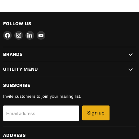
FOLLOW US
Find
Find
Find
Find
us
us
us
us
on
on
on
on
BRANDS
Facebook
Instagram
LinkedIn
YouTube
UTILITY MENU
SUBSCRIBE
Invite customers to join your mailing list.
Sign up
Email address
ADDRESS