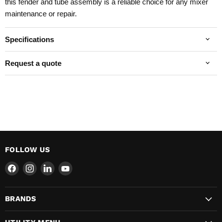
this fender and tube assembly is a reliable choice for any mixer
maintenance or repair.
Specifications
Request a quote
FOLLOW US
Find
Find
Find
Find
us
us
us
us
on
on
on
on
BRANDS
Facebook
Instagram
LinkedIn
YouTube