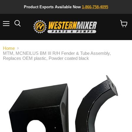
Product Exports Available Now
1-866-758-4095
Menu
Search
View
cart
Home
MTM, MCNEILUS BM III R/H Fender & Tube Assembly,
Replaces OEM plastic, Powder coated black