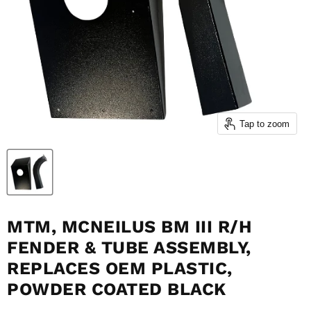
Tap to zoom
MTM, MCNEILUS BM III R/H
FENDER & TUBE ASSEMBLY,
REPLACES OEM PLASTIC,
POWDER COATED BLACK