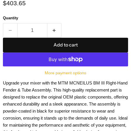
Current price
$403.65
Quantity
Add to cart
More payment options
Upgrade your mixer with the MTM MCNEILUS BM III Right-Hand
Fender & Tube Assembly. This high-quality replacement part is
designed to replace the original OEM plastic components, offering
enhanced durability and a sleek appearance. The assembly is
powder-coated in black for superior resistance to wear and
corrosion, ensuring it stands up to the demands of daily use. Ideal
for maintaining the performance and aesthetic of your equipment,