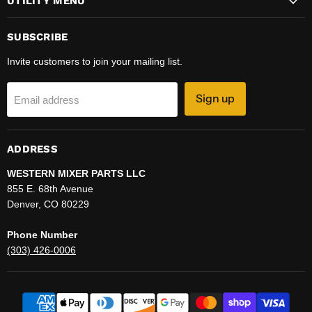
UTILITY MENU
SUBSCRIBE
Invite customers to join your mailing list.
Sign up
Email address
ADDRESS
WESTERN MIXER PARTS LLC
855 E. 68th Avenue
Denver, CO 80229
Phone Number
(303) 426-0006