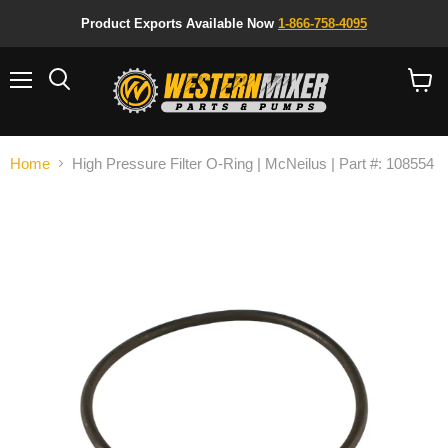
Product Exports Available Now
1-866-758-4095
Menu
Search
View
cart
Home
High Pressure Filter O-Ring | McNeilus | Part #: 108554