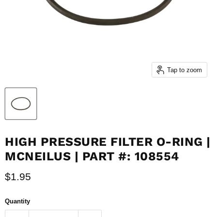
Tap to zoom
HIGH PRESSURE FILTER O-RING |
MCNEILUS | PART #: 108554
Current price
$1.95
Quantity