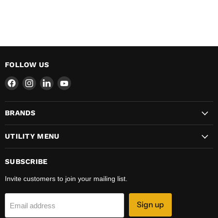
FOLLOW US
Find
Find
Find
Find
us
us
us
us
on
on
on
on
BRANDS
Facebook
Instagram
LinkedIn
YouTube
UTILITY MENU
SUBSCRIBE
Invite customers to join your mailing list.
Sign up
Email address