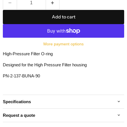
Add to cart
More payment options
High-Pressure Filter O-ring
Designed for the High Pressure Filter housing
PN-2-137-BUNA-90
Specifications
Request a quote