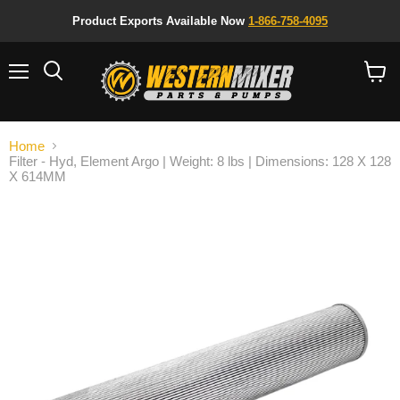
Product Exports Available Now
1-866-758-4095
Menu
Search
View
cart
Home
Filter - Hyd, Element Argo | Weight: 8 lbs | Dimensions: 128 X 128
X 614MM