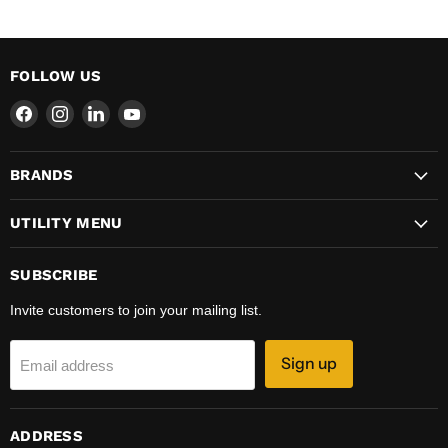
FOLLOW US
Find
Find
Find
Find
us
us
us
us
on
on
on
on
BRANDS
Facebook
Instagram
LinkedIn
YouTube
UTILITY MENU
SUBSCRIBE
Invite customers to join your mailing list.
Sign up
Email address
ADDRESS