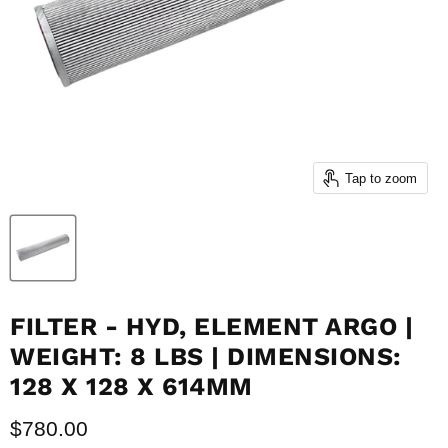
Tap to zoom
FILTER - HYD, ELEMENT ARGO |
WEIGHT: 8 LBS | DIMENSIONS:
128 X 128 X 614MM
Current price
$780.00