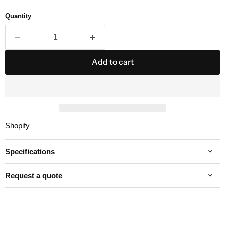
Quantity
Add to cart
Shopify
Specifications
Request a quote