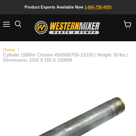
Product Exports Available Now
1-866-758-4095
Menu
Search
View
cart
Home
Cylinder 150Mm Chrome 450/500/750-15/100 | Weight: 93 lbs |
Dimensions: 1020 X 165 X 165MM