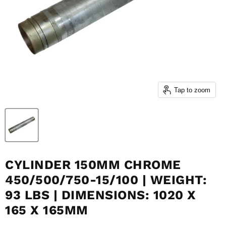
Tap to zoom
CYLINDER 150MM CHROME
450/500/750-15/100 | WEIGHT:
93 LBS | DIMENSIONS: 1020 X
165 X 165MM