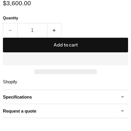
Current price
$3,600.00
Quantity
Add to cart
Shopify
Specifications
Request a quote