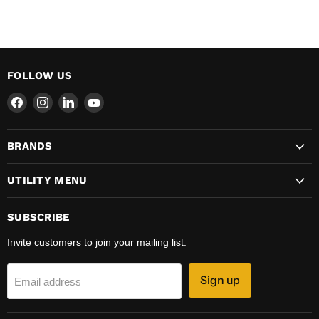
FOLLOW US
Find
Find
Find
Find
us
us
us
us
on
on
on
on
BRANDS
Facebook
Instagram
LinkedIn
YouTube
UTILITY MENU
SUBSCRIBE
Invite customers to join your mailing list.
Sign up
Email address