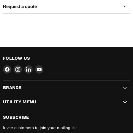
Request a quote
FOLLOW US
Find
Find
Find
Find
us
us
us
us
on
on
on
on
BRANDS
Facebook
Instagram
LinkedIn
YouTube
UTILITY MENU
SUBSCRIBE
Invite customers to join your mailing list.