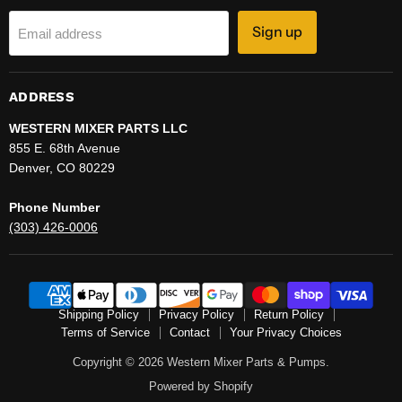
Sign up
Email address
ADDRESS
WESTERN MIXER PARTS LLC
855 E. 68th Avenue
Denver, CO 80229
Phone Number
(303) 426-0006
Shipping Policy
Privacy Policy
Return Policy
Terms of Service
Contact
Your Privacy Choices
Copyright © 2026 Western Mixer Parts & Pumps.
Powered by Shopify