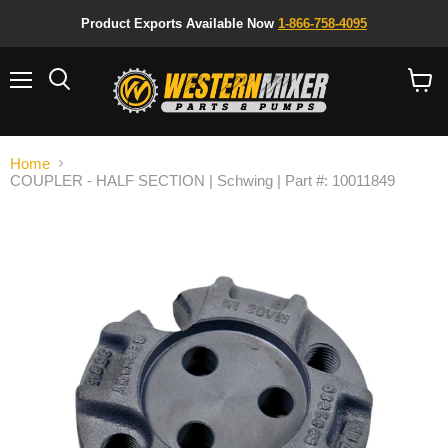
Product Exports Available Now
1-866-758-4095
Menu
Search
View
cart
Home
COUPLER - HALF SECTION | Schwing | Part #: 10011849