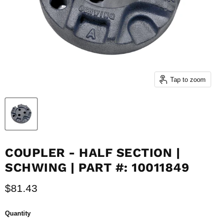
Tap to zoom
COUPLER - HALF SECTION |
SCHWING | PART #: 10011849
Current price
$81.43
Quantity