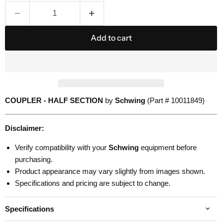
Add to cart
COUPLER - HALF SECTION
by
Schwing
(Part # 10011849)
Disclaimer:
Verify compatibility with your
Schwing
equipment before
purchasing.
Product appearance may vary slightly from images shown.
Specifications and pricing are subject to change.
Specifications