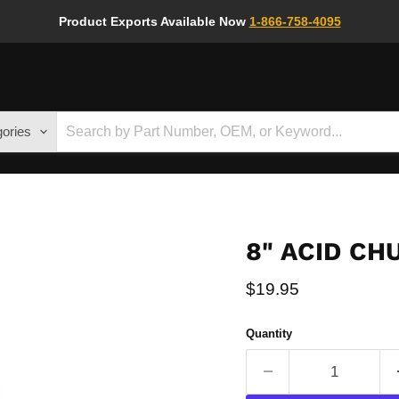
Product Exports Available Now
1-866-758-4095
gories
8" ACID C
Current price
$19.95
Quantity