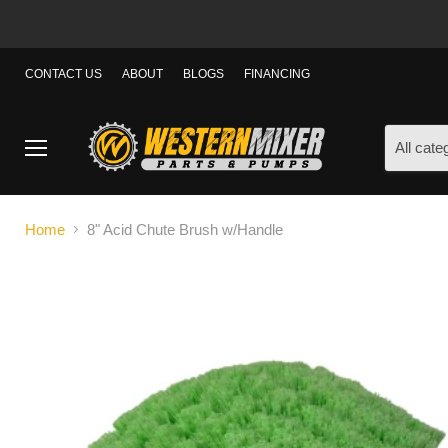
CONTACT US
ABOUT
BLOGS
FINANCING
All cate
Menu
Home
8" Acid Chute Brush w/Handle