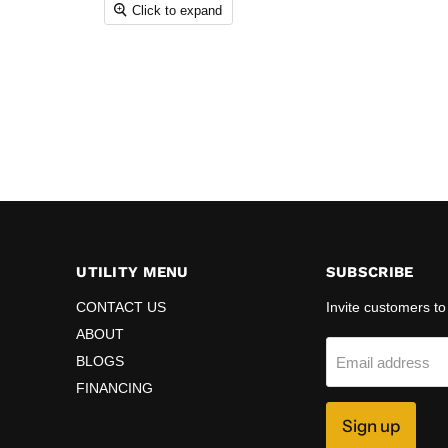
Click to expand
UTILITY MENU
SUBSCRIBE
CONTACT US
Invite customers to 
ABOUT
BLOGS
Email address
FINANCING
Sign up