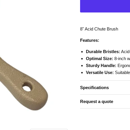
8" Acid Chute Brush
Features:
Durable Bristles:
Acid-
Optimal Size:
8-inch w
Sturdy Handle:
Ergono
Versatile Use:
Suitable
Specifications
Request a quote