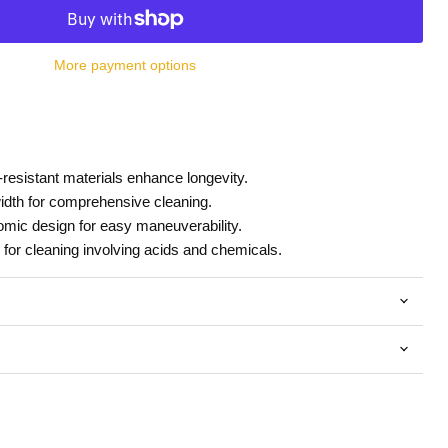
More payment options
resistant materials enhance longevity.
idth for comprehensive cleaning.
mic design for easy maneuverability.
 for cleaning involving acids and chemicals.