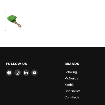
FOLLOW US
BRANDS
Find
Find
Find
Find
Schwing
us
us
us
us
McNeilus
on
on
on
on
Kimble
Facebook
Instagram
LinkedIn
YouTube
Continental
Con-Tech