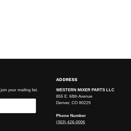
ADDRESS
join your mailing list.
WESTERN MIXER PARTS LLC
855 E. 68th Avenue
Denver, CO 80229
Phone Number
(303) 426-0006