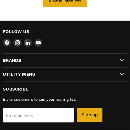
View all products
FOLLOW US
Find
Find
Find
Find
us
us
us
us
on
on
on
on
BRANDS
Facebook
Instagram
LinkedIn
YouTube
UTILITY MENU
SUBSCRIBE
Invite customers to join your mailing list.
Sign up
Email address