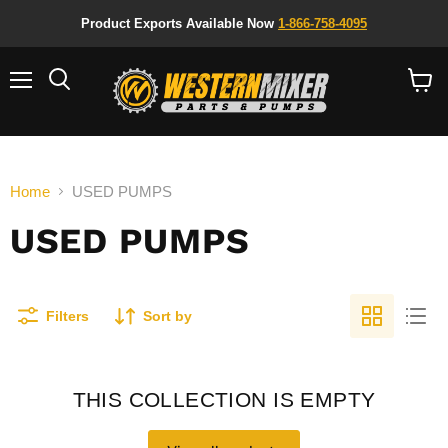
Product Exports Available Now
1-866-758-4095
Menu
Search
View
cart
Home
USED PUMPS
USED PUMPS
Filters
Sort by
THIS COLLECTION IS EMPTY