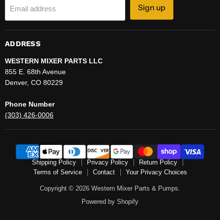
Sign up
Email address
ADDRESS
WESTERN MIXER PARTS LLC
855 E. 68th Avenue
Denver, CO 80229
Phone Number
(303) 426-0006
Shipping Policy
Privacy Policy
Return Policy
Terms of Service
Contact
Your Privacy Choices
Copyright © 2026 Western Mixer Parts & Pumps.
Powered by Shopify