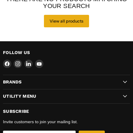
YOUR SEARCH
View all products
FOLLOW US
Find
Find
Find
Find
us
us
us
us
on
on
on
on
BRANDS
Facebook
Instagram
LinkedIn
YouTube
UTILITY MENU
SUBSCRIBE
Invite customers to join your mailing list.