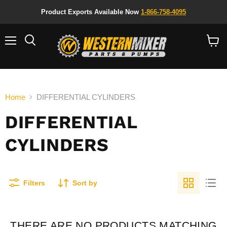
Product Exports Available Now
1-866-758-4095
Menu
Search
View
cart
Home
DIFFERENTIAL CYLINDERS
DIFFERENTIAL
CYLINDERS
Filters
Sort by
THERE ARE NO PRODUCTS MATCHING