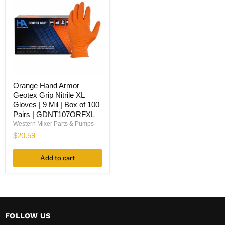
Orange
Orange Hand Armor
Hand
Geotex Grip Nitrile XL
Armor
Geotex
Gloves | 9 Mil | Box of 100
Grip
Pairs | GDNT107ORFXL
Nitrile
Western Mixer Parts & Pumps
XL
$20.59
Gloves
|
9
Add to cart
Mil
|
Box
of
100
Pairs
|
FOLLOW US
GDNT107ORFXL