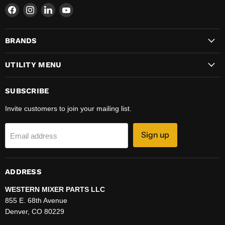
Find
Find
Find
Find
us
us
us
us
on
on
on
on
BRANDS
Facebook
Instagram
LinkedIn
YouTube
UTILITY MENU
SUBSCRIBE
Invite customers to join your mailing list.
Sign up
Email address
ADDRESS
WESTERN MIXER PARTS LLC
855 E. 68th Avenue
Denver, CO 80229