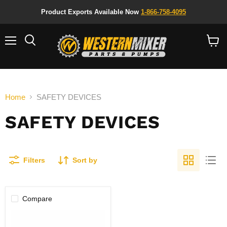
Product Exports Available Now
1-866-758-4095
Menu
Search
View
cart
Home
SAFETY DEVICES
SAFETY DEVICES
Filters
Sort by
Compare