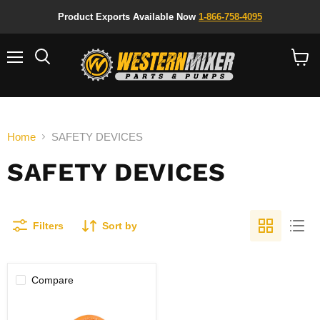
Product Exports Available Now
1-866-758-4095
Menu
Search
View
cart
Home
SAFETY DEVICES
SAFETY DEVICES
Filters
Sort by
Compare