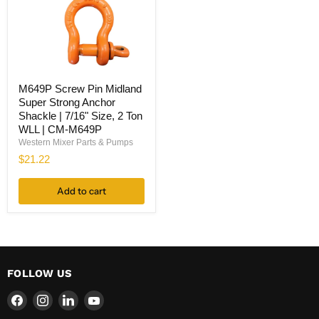
M649P
M649P Screw Pin Midland
Screw
Super Strong Anchor
Pin
Midland
Shackle | 7/16" Size, 2 Ton
Super
WLL | CM-M649P
Strong
Western Mixer Parts & Pumps
Anchor
$21.22
Shackle
|
7/16"
Add to cart
Size,
2
Ton
WLL
|
CM-
M649P
FOLLOW US
Find
Find
Find
Find
us
us
us
us