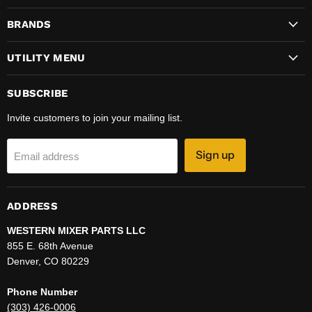
on
on
on
on
BRANDS
Facebook
Instagram
LinkedIn
YouTube
UTILITY MENU
SUBSCRIBE
Invite customers to join your mailing list.
Sign up
Email address
ADDRESS
WESTERN MIXER PARTS LLC
855 E. 68th Avenue
Denver, CO 80229
Phone Number
(303) 426-0006